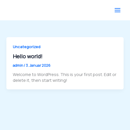
Zum
Inhalt
springen
Uncategorized
Hello world!
admin
/
3. Januar 2026
Welcome to WordPress. This is your first post. Edit or
delete it, then start writing!