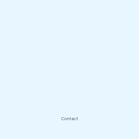
Contact